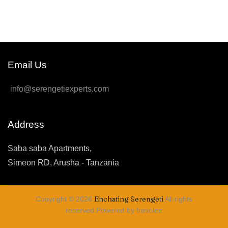
Email Us
info@serengetiexperts.com
Address
Saba saba Apartments,
Simeon RD, Arusha - Tanzania
Enchating Serengeti
Copyright © 2026
All rights
reserved.Powered by fravolee