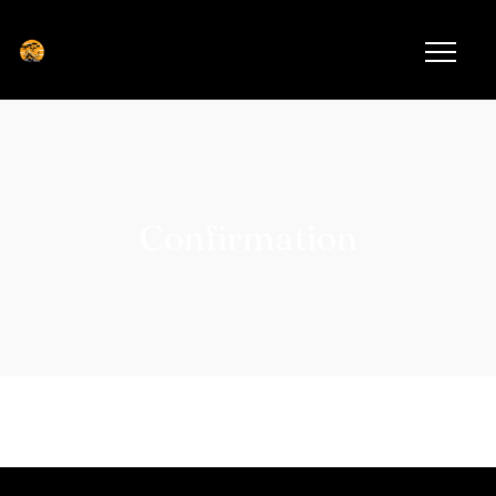
Confirmation