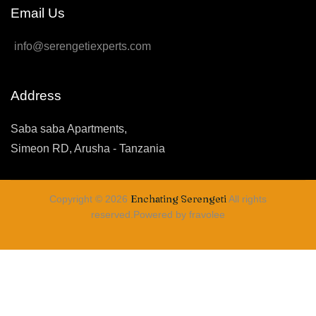
Email Us
info@serengetiexperts.com
Address
Saba saba Apartments,
Simeon RD, Arusha - Tanzania
Enchating Serengeti
Copyright © 2026
All rights
reserved.Powered by fravolee