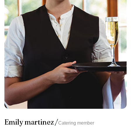
Emily martinez
Catering member