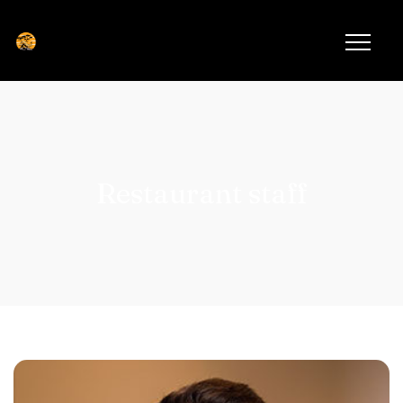
Restaurant staff