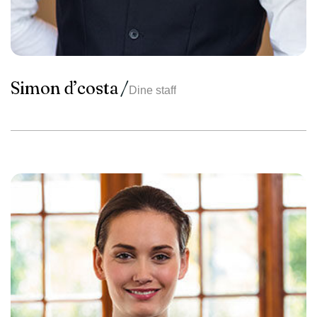
Simon d’costa
Dine staff