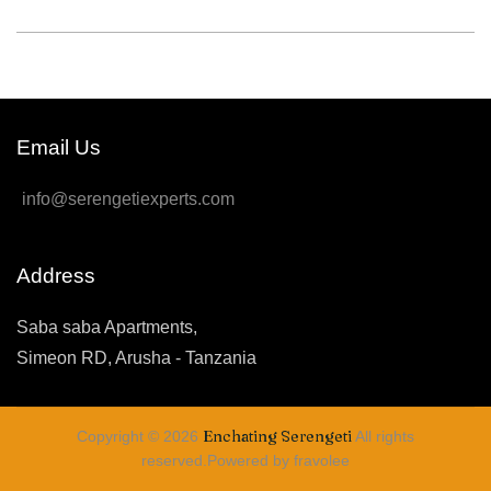
Email Us
info@serengetiexperts.com
Address
Saba saba Apartments,
Simeon RD, Arusha - Tanzania
Enchating Serengeti
Copyright © 2026
All rights
reserved.Powered by fravolee