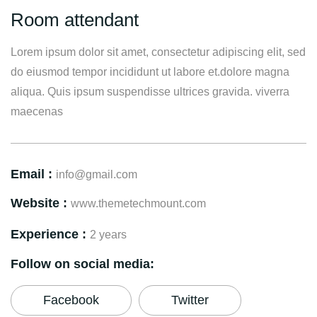
Room attendant
Lorem ipsum dolor sit amet, consectetur adipiscing elit, sed
do eiusmod tempor incididunt ut labore et.dolore magna
aliqua. Quis ipsum suspendisse ultrices gravida. viverra
maecenas
Email :
info@gmail.com
Website :
www.themetechmount.com
Experience :
2 years
Follow on social media:
Facebook
Twitter