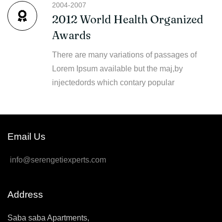
2004-2007
2012 World Health Organized
Awards
There are many variations of passages of
Lorem Ipsum available but the maj,by
injectedords which contary popular
Email Us
info@serengetiexperts.com
Address
Saba saba Apartments,