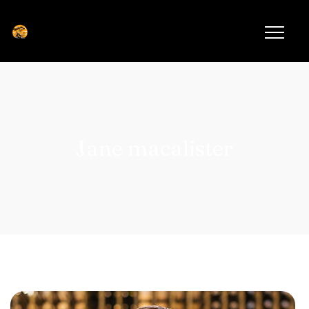
Jane macalister