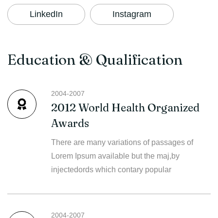
LinkedIn
Instagram
Education & Qualification
2004-2007
2012 World Health Organized
Awards
There are many variations of passages of
Lorem Ipsum available but the maj,by
injectedords which contary popular
2004-2007