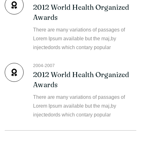
2012 World Health Organized
Awards
There are many variations of passages of
Lorem Ipsum available but the maj,by
injectedords which contary popular
2004-2007
2012 World Health Organized
Awards
There are many variations of passages of
Lorem Ipsum available but the maj,by
injectedords which contary popular