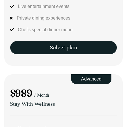
Live entertainment events
Private dining experiences
Chef's special dinner menu
Select plan
Advanced
$
989
Month
Stay With Wellness