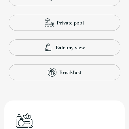
Private pool
Balcony view
Breakfast