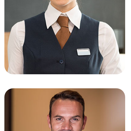
Jennifer andy