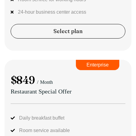
24-hour business center access
Select plan
Enterprise
$
849
Month
Restaurant Special Offer
Daily breakfast buffet
Room service available