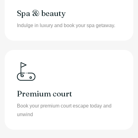
Spa & beauty
Indulge in luxury and book your spa getaway.
Premium court
Book your premium court escape today and
unwind