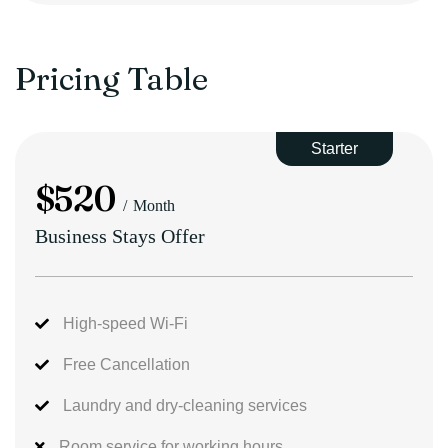
Pricing Table
Starter
$
520
Month
Business Stays Offer
High-speed Wi-Fi
Free Cancellation
Laundry and dry-cleaning services
Room service for working hours