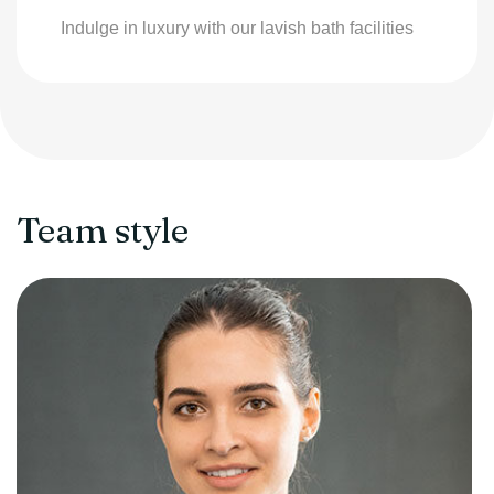
Indulge in luxury with our lavish bath facilities
Team style