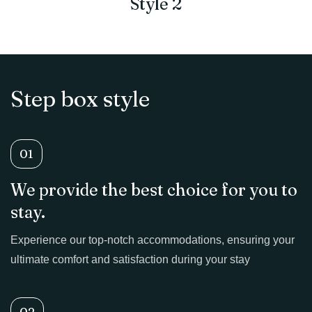
Style 2
Step box style
01
We provide the best choice for you to
stay.
Experience our top-notch accommodations, ensuring your
ultimate comfort and satisfaction during your stay
02