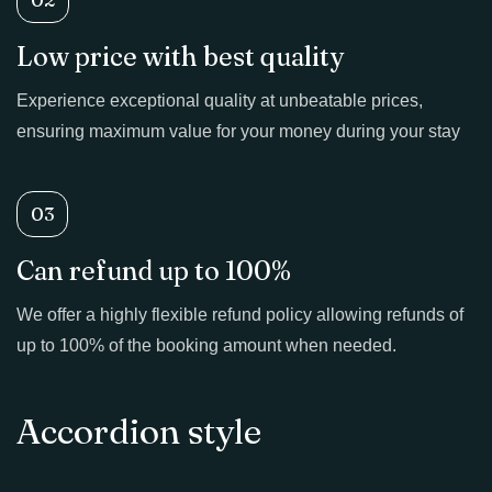
Low price with best quality
Experience exceptional quality at unbeatable prices,
ensuring maximum value for your money during your stay
03
Can refund up to 100%
We offer a highly flexible refund policy allowing refunds of
up to 100% of the booking amount when needed.
Accordion style