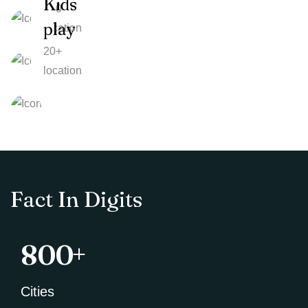
Kids
100
play
location
20+
location
Fact In Digits
+
800
Cities