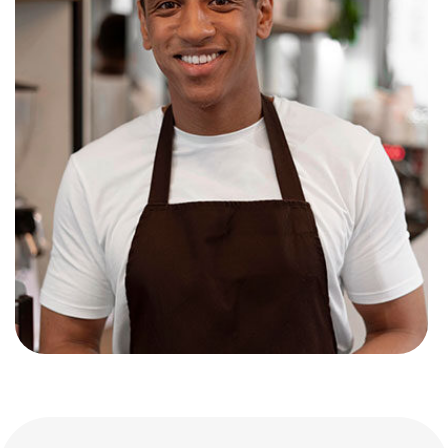
John smith