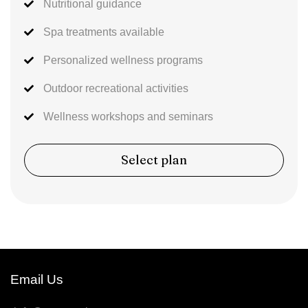
Nutritional guidance
Spa treatments available
Personalized wellness programs
Outdoor recreational activities
Wellness workshops and seminars
Select plan
Email Us