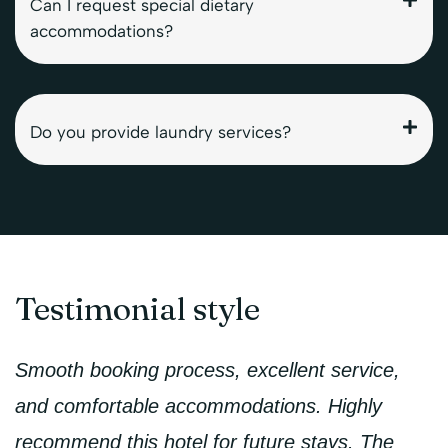
Can I request special dietary
accommodations?
Do you provide laundry services?
Testimonial style
Smooth booking process, excellent service,
and comfortable accommodations. Highly
recommend this hotel for future stays. The