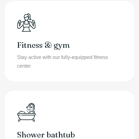
Fitness & gym
Stay active with our fully-equipped fitness
center
Shower bathtub