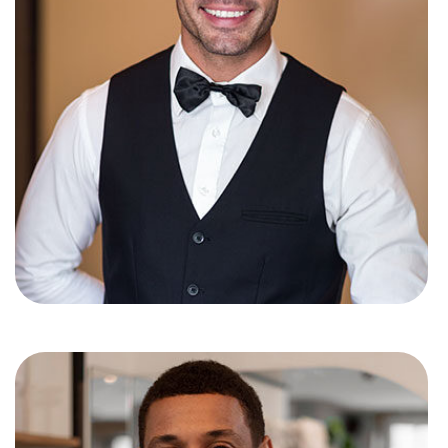
Simon d’costa