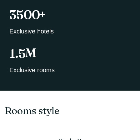
+
3500
Exclusive hotels
M
1.5
Exclusive rooms
Rooms style