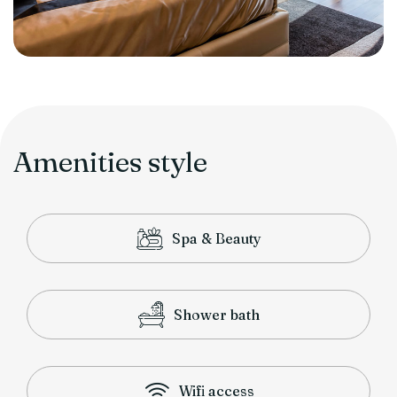
Amenities style
Spa & Beauty
Shower bath
Wifi access