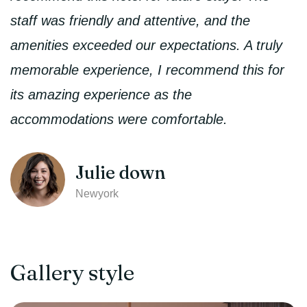
staff was friendly and attentive, and the
amenities exceeded our expectations. A truly
memorable experience, I recommend this for
its amazing experience as the
accommodations were comfortable.
Julie down
Newyork
Gallery style