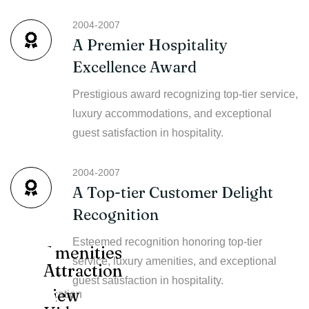
2004-2007
A Premier Hospitality
Excellence Award
Prestigious award recognizing top-tier service,
luxury accommodations, and exceptional
guest satisfaction in hospitality.
2004-2007
A Top-tier Customer Delight
Recognition
Esteemed recognition honoring top-tier
Amenities
service, luxury amenities, and exceptional
Attraction
12+
guest satisfaction in hospitality.
view
location