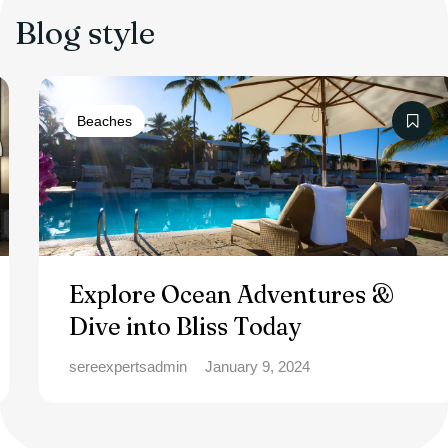
Blog style
Beaches
Explore Ocean Adventures &
Dive into Bliss Today
sereexpertsadmin
January 9, 2024