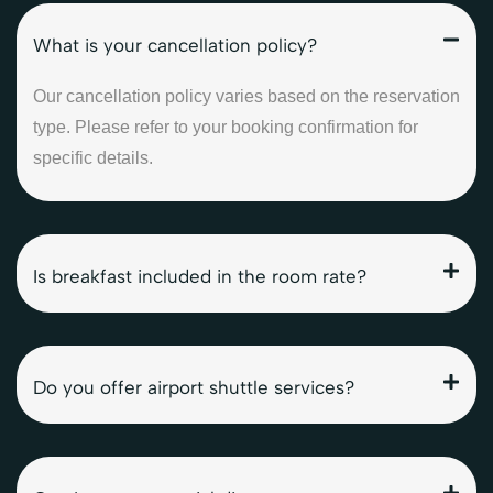
What is your cancellation policy?
Our cancellation policy varies based on the reservation
type. Please refer to your booking confirmation for
specific details.
Is breakfast included in the room rate?
Do you offer airport shuttle services?