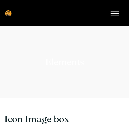
Elements
Icon Image box