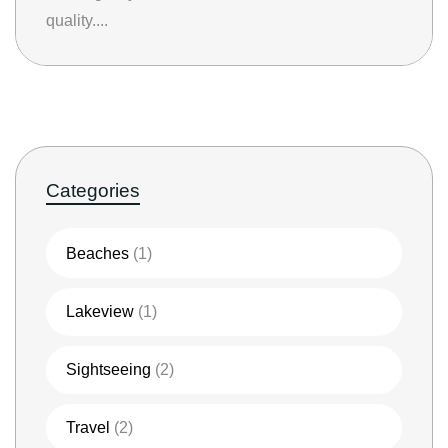
quality....
Categories
Beaches
(1)
Lakeview
(1)
Sightseeing
(2)
Travel
(2)