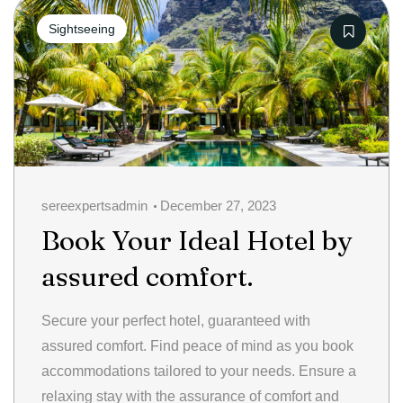
Categories
Sightseeing
sereexpertsadmin
December 27, 2023
Book Your Ideal Hotel by
assured comfort.
Secure your perfect hotel, guaranteed with
assured comfort. Find peace of mind as you book
accommodations tailored to your needs. Ensure a
relaxing stay with the assurance of comfort and