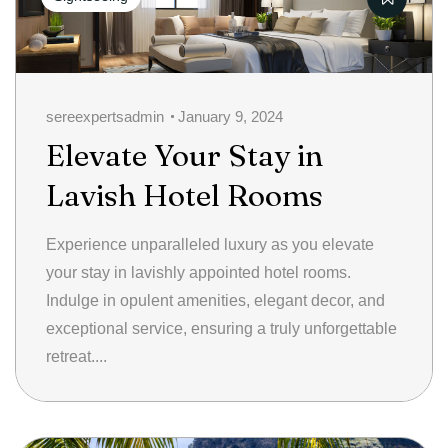
sereexpertsadmin
January 9, 2024
Elevate Your Stay in
Lavish Hotel Rooms
Experience unparalleled luxury as you elevate
your stay in lavishly appointed hotel rooms.
Indulge in opulent amenities, elegant decor, and
exceptional service, ensuring a truly unforgettable
retreat....