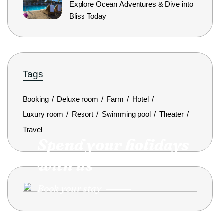
Explore Ocean Adventures & Dive into
Bliss Today
Tags
Booking
Deluxe room
Farm
Hotel
Luxury room
Resort
Swimming pool
Theater
Travel
Spend your holidays
with us
Book your stay