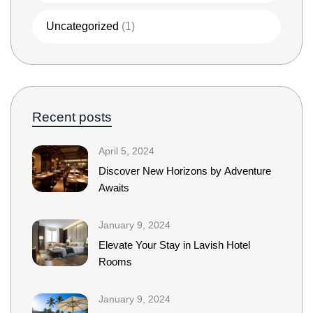
Uncategorized
(1)
Recent posts
April 5, 2024
Discover New Horizons by Adventure
Awaits
January 9, 2024
Elevate Your Stay in Lavish Hotel
Rooms
January 9, 2024