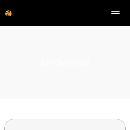
My Account