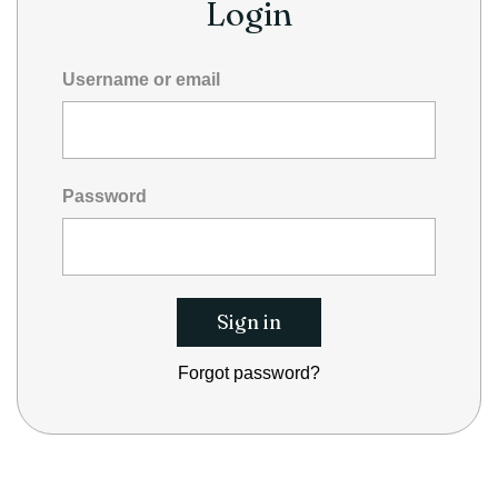
Login
Username or email
Password
Forgot password?