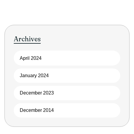
Archives
April 2024
January 2024
December 2023
December 2014