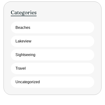
Categories
Beaches
Lakeview
Sightseeing
Travel
Uncategorized