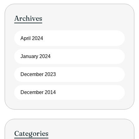
Archives
April 2024
January 2024
December 2023
December 2014
Categories