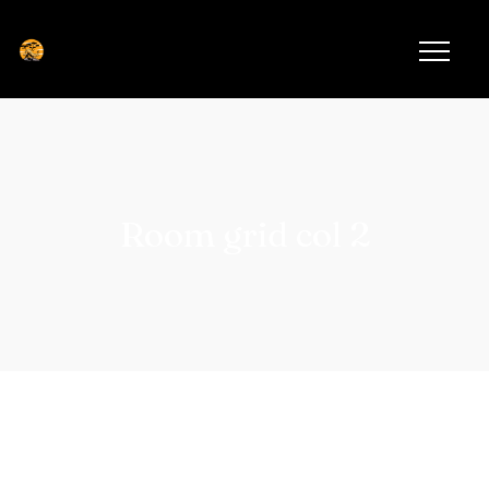
Room grid col 2