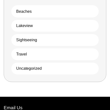
Beaches
Lakeview
Sightseeing
Travel
Uncategorized
Email Us