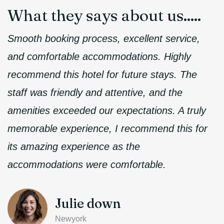
What they
says about us.....
Smooth booking process, excellent service,
and comfortable accommodations. Highly
recommend this hotel for future stays. The
staff was friendly and attentive, and the
amenities exceeded our expectations. A truly
memorable experience, I recommend this for
its amazing experience as the
accommodations were comfortable.
Julie down
Newyork