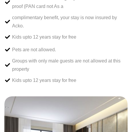
proof (PAN card not As a
complimentary benefit, your stay is now insured by
Acko.
Kids upto 12 years stay for free
Pets are not allowed.
Groups with only male guests are not allowed at this
property
Kids upto 12 years stay for free