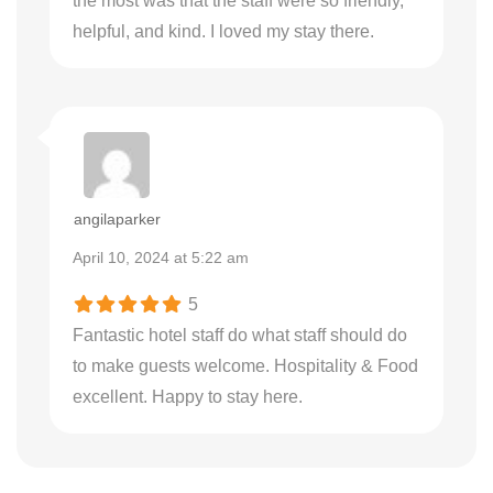
the most was that the staff were so friendly,
helpful, and kind. I loved my stay there.
angilaparker
April 10, 2024 at 5:22 am
5
Fantastic hotel staff do what staff should do
to make guests welcome. Hospitality & Food
excellent. Happy to stay here.