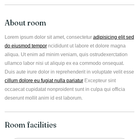
About room
Lorem ipsum dolor sit amet, consectetur
adipisicing elit sed
do eiusmod tempor
ncididunt ut labore et dolore magna
aliqua. Ut enim ad minim veniam, quis ostrudexerctation
ullamco labor nisi ut aliquip ex ea commodo onsequat.
Duis aute irure dolor in reprehenderit in voluptate velit esse
cillum dolore eu fugiat nulla pariatur
Excepteur sint
occaecat cupidatat nonproident sunt in culpa qui officia
deserunt mollit anim id est laborum.
Room facilities