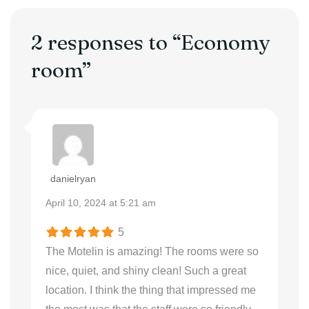
2 responses to “Economy
room”
danielryan
April 10, 2024 at 5:21 am
5
The Motelin is amazing! The rooms were so
nice, quiet, and shiny clean! Such a great
location. I think the thing that impressed me