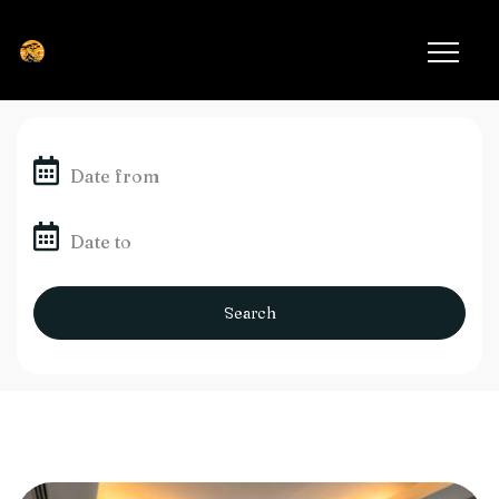
Search