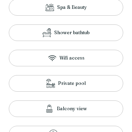
Spa & Beauty
Shower bathtub
Wifi access
Private pool
Balcony view