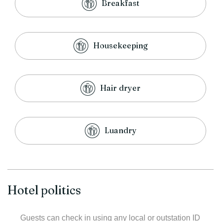
Breakfast
Housekeeping
Hair dryer
Luandry
Hotel politics
Guests can check in using any local or outstation ID