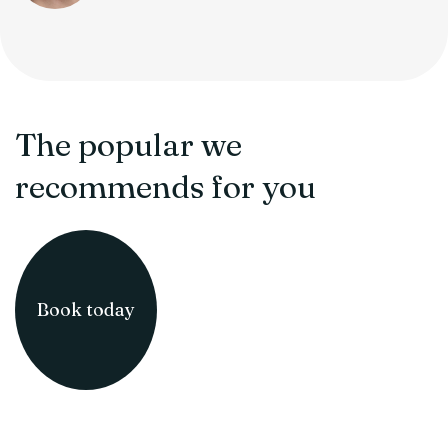
The popular we
recommends for you
Book today