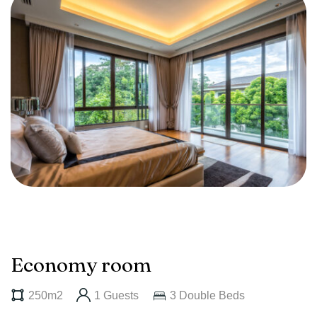
Economy room
250m2
1 Guests
3 Double Beds