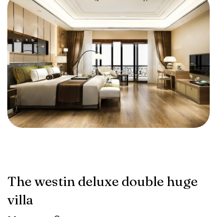
The westin deluxe double huge
villa