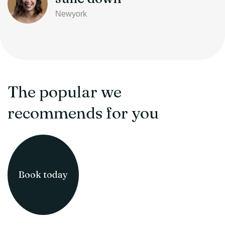
Newyork
The popular we
recommends for you
Book today