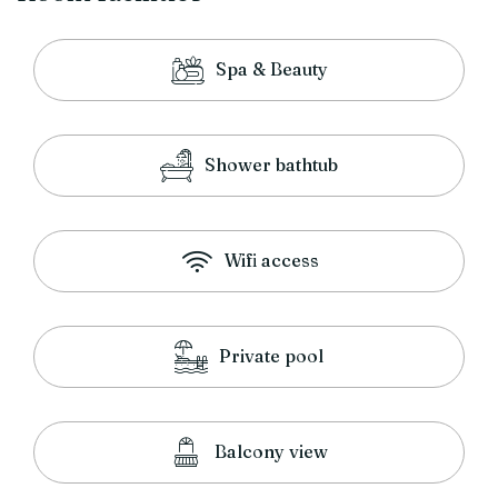
Spa & Beauty
Shower bathtub
Wifi access
Private pool
Balcony view