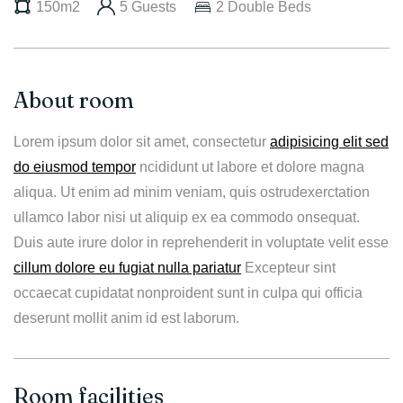
150m2
5 Guests
2 Double Beds
About room
Lorem ipsum dolor sit amet, consectetur
adipisicing elit sed
do eiusmod tempor
ncididunt ut labore et dolore magna
aliqua. Ut enim ad minim veniam, quis ostrudexerctation
ullamco labor nisi ut aliquip ex ea commodo onsequat.
Duis aute irure dolor in reprehenderit in voluptate velit esse
cillum dolore eu fugiat nulla pariatur
Excepteur sint
occaecat cupidatat nonproident sunt in culpa qui officia
deserunt mollit anim id est laborum.
Room facilities