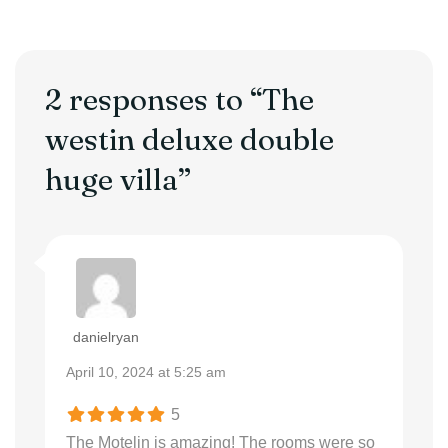
2 responses to “The
westin deluxe double
huge villa”
danielryan
April 10, 2024 at 5:25 am
5
The Motelin is amazing! The rooms were so