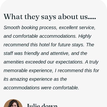
What they
says about us.....
Smooth booking process, excellent service,
and comfortable accommodations. Highly
recommend this hotel for future stays. The
staff was friendly and attentive, and the
amenities exceeded our expectations. A truly
memorable experience, I recommend this for
its amazing experience as the
accommodations were comfortable.
Julie down