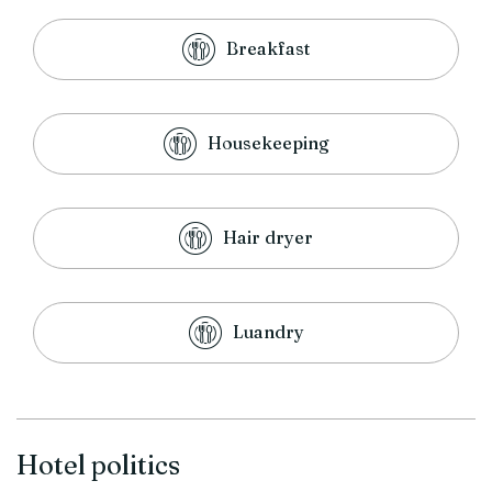
Breakfast
Housekeeping
Hair dryer
Luandry
Hotel politics