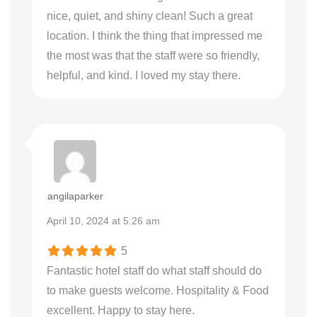
nice, quiet, and shiny clean! Such a great
location. I think the thing that impressed me
the most was that the staff were so friendly,
helpful, and kind. I loved my stay there.
angilaparker
April 10, 2024 at 5:26 am
5
Fantastic hotel staff do what staff should do
to make guests welcome. Hospitality & Food
excellent. Happy to stay here.