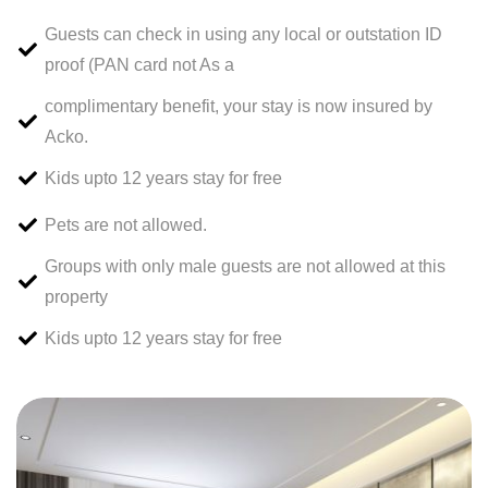
Guests can check in using any local or outstation ID
proof (PAN card not As a
complimentary benefit, your stay is now insured by
Acko.
Kids upto 12 years stay for free
Pets are not allowed.
Groups with only male guests are not allowed at this
property
Kids upto 12 years stay for free