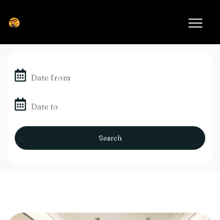
Search