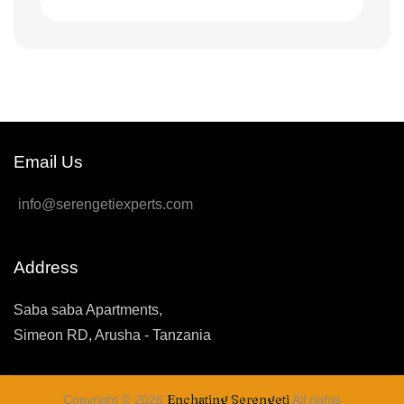
Email Us
info@serengetiexperts.com
Address
Saba saba Apartments,
Simeon RD, Arusha - Tanzania
Enchating Serengeti
Copyright © 2026
All rights