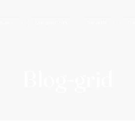
Safaris
Northern Parks
About Us
Tra
Blog-grid