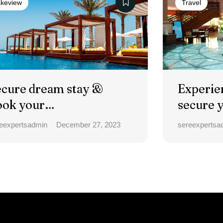
keview
Travel
ecure dream stay &
Experie
ook your
secure 
ccommodation.
eexpertsadmin
December 27, 2023
sereexpertsa