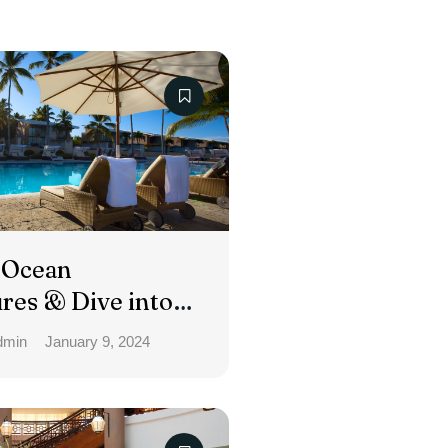
 Ocean
res & Dive into
day
dmin
January 9, 2024