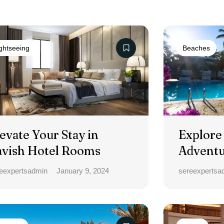
ghtseeing
Beaches
evate Your Stay in
Explore
avish Hotel Rooms
Adventu
Bliss To
eexpertsadmin
January 9, 2024
sereexpertsa