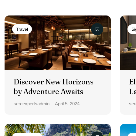
Travel
Si
Discover New Horizons
El
by Adventure Awaits
L
sereexpertsadmin
April 5, 2024
ser