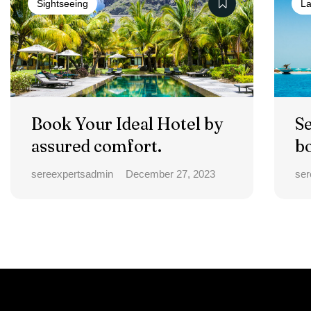
Sightseeing
La
Book Your Ideal Hotel by
S
assured comfort.
b
a
sereexpertsadmin
December 27, 2023
ser