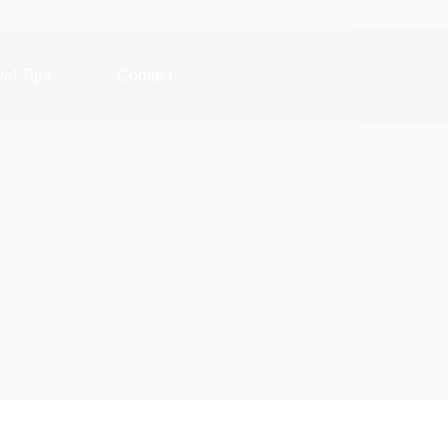
vel Tips
Contact