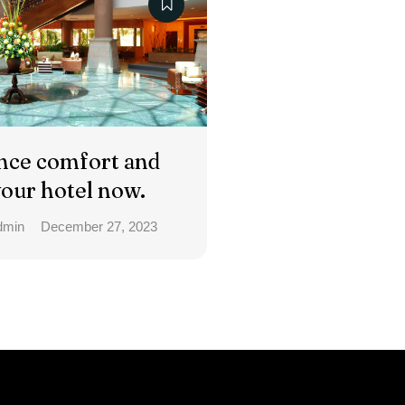
nce comfort and
your hotel now.
dmin
December 27, 2023