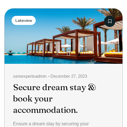
Categories
Lakeview
sereexpertsadmin
December 27, 2023
Secure dream stay &
book your
accommodation.
Ensure a dream stay by securing your