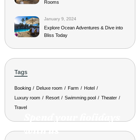
Rooms
January 9, 2024
Explore Ocean Adventures & Dive into
Bliss Today
Tags
Booking
Deluxe room
Farm
Hotel
Luxury room
Resort
Swimming pool
Theater
Travel
Spend your holidays
with us