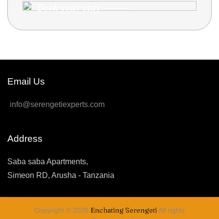
Book your stay
Email Us
info@serengetiexperts.com
Address
Saba saba Apartments,
Simeon RD, Arusha - Tanzania
Enchating Serengeti
Copyright © 2026
All rights