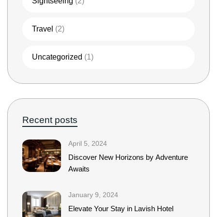
Sightseeing
(2)
Travel
(2)
Uncategorized
(1)
Recent posts
April 5, 2024
Discover New Horizons by Adventure
Awaits
January 9, 2024
Elevate Your Stay in Lavish Hotel