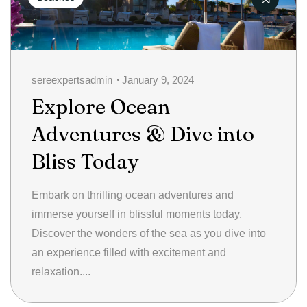
sereexpertsadmin
January 9, 2024
Explore Ocean
Adventures & Dive into
Bliss Today
Embark on thrilling ocean adventures and
immerse yourself in blissful moments today.
Discover the wonders of the sea as you dive into
an experience filled with excitement and
relaxation....