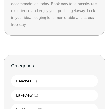
accommodation today. Book now for a hassle-free
experience and enjoy your perfect getaway. Lock
in your ideal lodging for a memorable and stress-
free stay....
Categories
Beaches
(1)
Lakeview
(1)